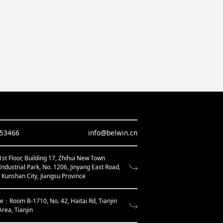
653466
info@belwin.cn
t Floor, Building 17, Zhihui New Town
Industrial Park, No. 1206, Jinyang East Road,
, Kunshan City, Jiangsu Province
ce：Room B-1710, No. 42, Haitai Rd, Tianjin
Area, Tianjin