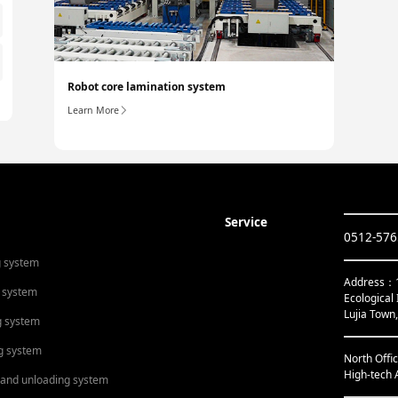
Robot core lamination system
Learn More
Service
0512-57
g system
Address：1s
 system
Ecological 
Lujia Town
g system
g system
North Offi
High-tech 
 and unloading system