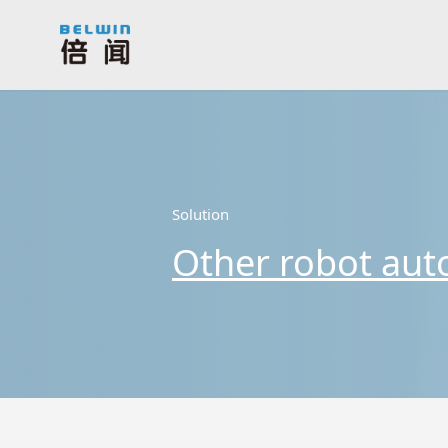
Solution
Other robot aut