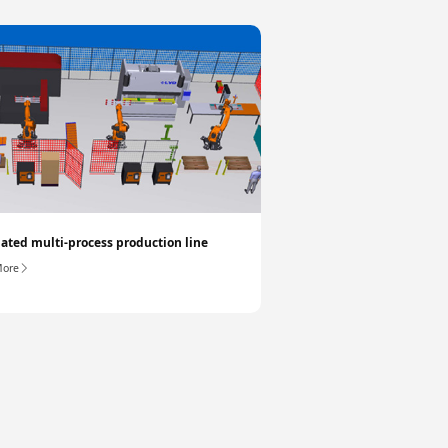
ted multi-process production line
More