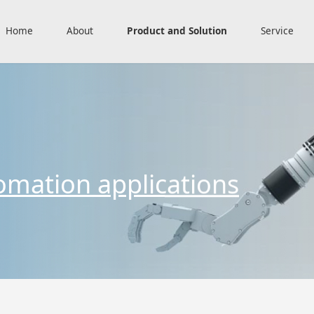
Home
About
Product and Solution
Service
omation applications