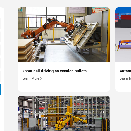
Robot nail driving on wooden pallets
Automa
Learn More
Learn 