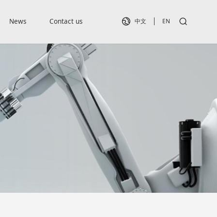
News
Contact us
中文
EN