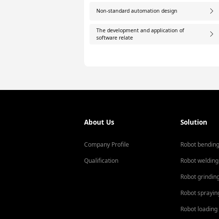
Non-standard automation design
The development and application of
software relate
About Us
Solution
Company Profile
Robot bendin
Qualification
Robot welding
Robot grindin
Robot sprayin
Robot loading