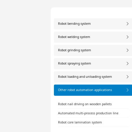
Robot bending system
Robot welding system
Robot grinding system
Robot spraying system
Robot loading and unloading system
Other robot automation applications
Robot nail driving on wooden pallets
Automated multi-process production line
Robot core lamination system