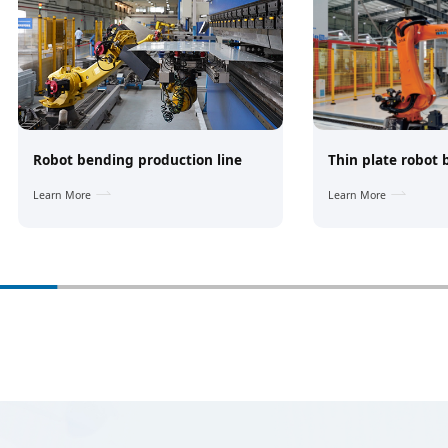
Robot bending production line
Thin plate robot
Learn More
Learn More