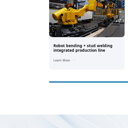
Robot bending + stud welding
integrated production line
Learn More