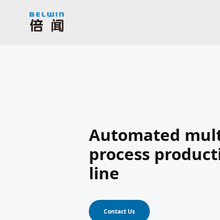
Automated mult
process product
line
Contact Us