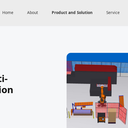
Home
About
Product and Solution
Service
i-
ion