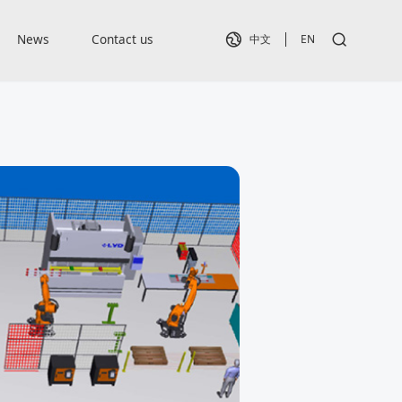
News
Contact us
中文
EN