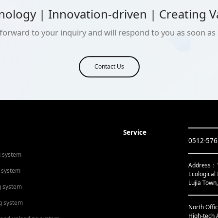
nology | Innovation-driven | Creating V
forward to your inquiry and will respond to you as soon as 
Contact Us
Service
0512-57
g system
Address：1s
 system
Ecological 
Lujia Town
g system
g system
North Offi
High-tech 