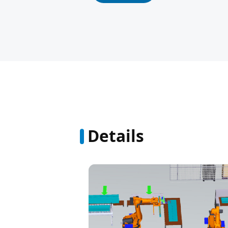
Details