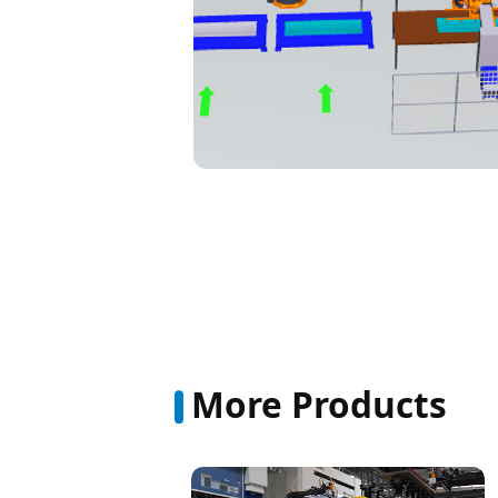
More Products