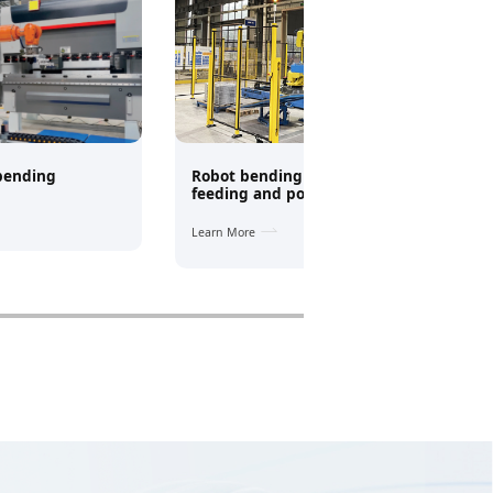
 bending
Robot bending + truss automatic
feeding and positioning system
Learn More