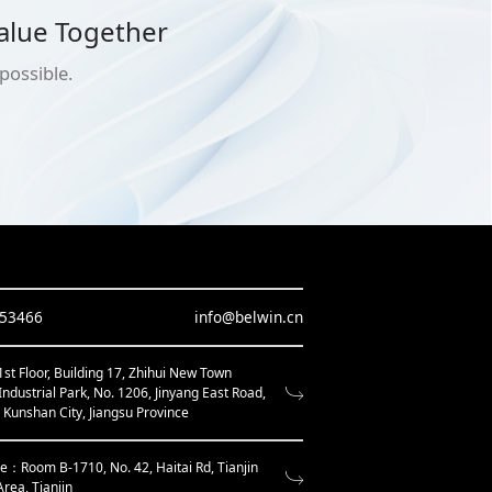
alue Together
possible.
653466
info@belwin.cn
t Floor, Building 17, Zhihui New Town
Industrial Park, No. 1206, Jinyang East Road,
, Kunshan City, Jiangsu Province
ce：Room B-1710, No. 42, Haitai Rd, Tianjin
Area, Tianjin