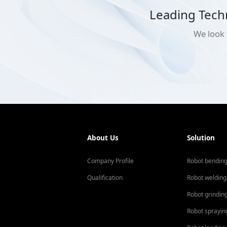
Leading Tech
We look 
About Us
Solution
Company Profile
Robot bendin
Qualification
Robot welding
Robot grindin
Robot sprayin