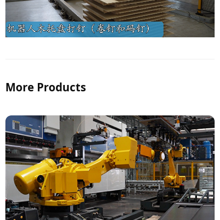
More Products