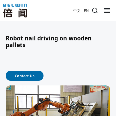
中文
EN
Robot nail driving on wooden
pallets
Contact Us