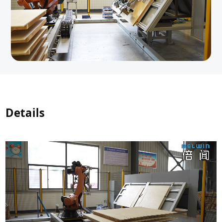
Details