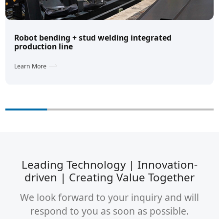
Robot bending + stud welding integrated
production line
Learn More
Leading Technology | Innovation-
driven | Creating Value Together
We look forward to your inquiry and will
respond to you as soon as possible.