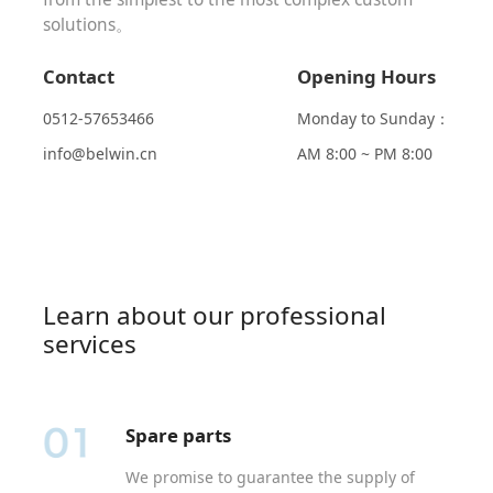
solutions。
Contact
Opening Hours
0512-57653466
Monday to Sunday：
info@belwin.cn
AM 8:00 ~ PM 8:00
Learn about our professional
services
Spare parts
We promise to guarantee the supply of