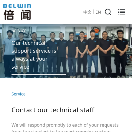
中文
EN
Service
Our technical
support service is
always at your
service
Service
Contact our technical staff
We will respond promptly to each of your requests,
from the simplest to the most complex custom