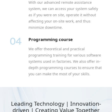
With our advanced remote assistance
system, we can access your system safely
as if you were on site, operate it without
affecting your on-site work, and thus
minimize downtime.
Programming course
We offer theoretical and practical
programming training for various software
systems used in factories. We also offer in-
depth programming courses to ensure that
you can make the most of your skills.
Leading Technology | Innovation-
driven | Creating Value Together