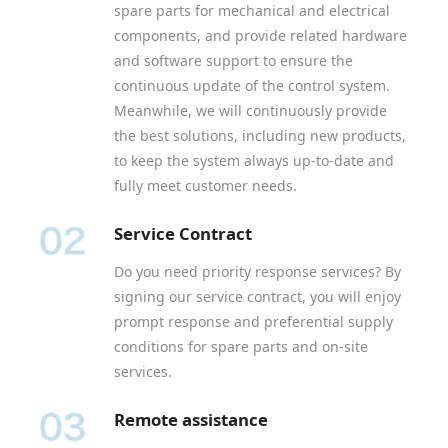
spare parts for mechanical and electrical
components, and provide related hardware
and software support to ensure the
continuous update of the control system.
Meanwhile, we will continuously provide
the best solutions, including new products,
to keep the system always up-to-date and
fully meet customer needs.
Service Contract
Do you need priority response services? By
signing our service contract, you will enjoy
prompt response and preferential supply
conditions for spare parts and on-site
services.
Remote assistance