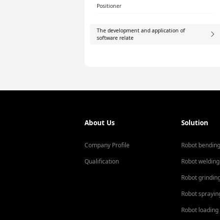
Positioner
The development and application of
software relate
About Us
Solution
Company Profile
Robot bendin
Qualification
Robot welding
Robot grindin
Robot sprayin
Robot loading