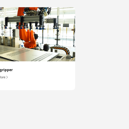
gripper
More