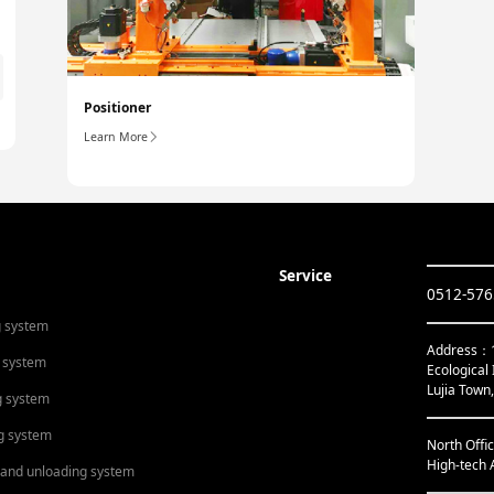
Positioner
Learn More
Service
0512-57
g system
Address：1s
 system
Ecological 
Lujia Town
g system
g system
North Offi
High-tech 
 and unloading system