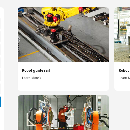
Robot guide rail
Robot 
Learn More
Learn 