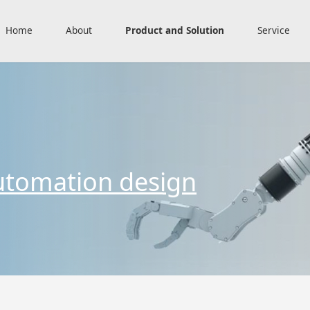
Home
About
Product and Solution
Service
utomation design