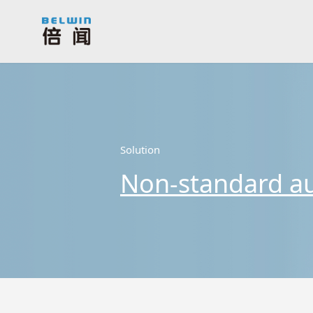
Solution
Non-standard a