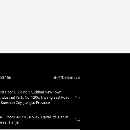
653466
info@belwin.cn
t Floor, Building 17, Zhihui New Town
Industrial Park, No. 1206, Jinyang East Road,
, Kunshan City, Jiangsu Province
ce：Room B-1710, No. 42, Haitai Rd, Tianjin
Area, Tianjin