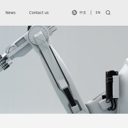
News
Contact us
中文
EN