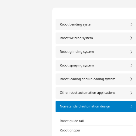
Robot bending system
Robot welding system
Robot grinding system
Robot spraying system
Robot loading and unloading system
Other robot automation applications
Non-standard automation design
Robot guide rail
Robot gripper