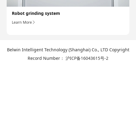
Robot grinding system
Learn More
Belwin Intelligent Technology (Shanghai) Co., LTD Copyright
Record Number：
沪ICP备16043615号-2