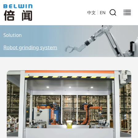
中文
EN
Solution
Robot grinding system