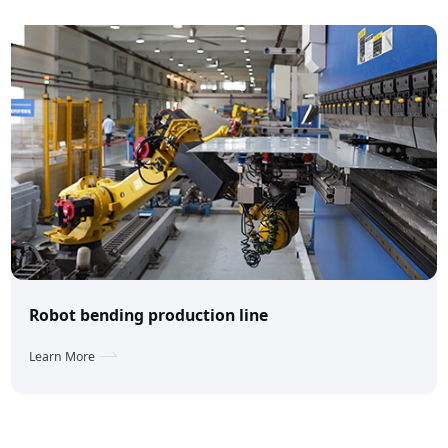
Robot bending production line
Learn More