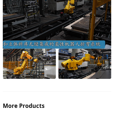
More Products