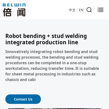
中文
EN
Robot bending + stud welding
integrated production line
Innovatively integrating robot bending and stud
welding processes, the bending and stud welding
procedures can be completed in a one-stop
workstation, reducing transfer time. It is suitable
for sheet metal processing in industries such as
chassis and cabi
Contact Us