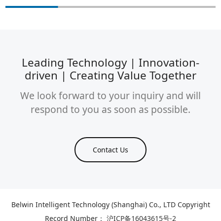
Leading Technology | Innovation-
driven | Creating Value Together
We look forward to your inquiry and will
respond to you as soon as possible.
Contact Us
Belwin Intelligent Technology (Shanghai) Co., LTD Copyright
Record Number：
沪ICP备16043615号-2