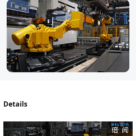
Details