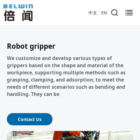
中文
EN
Robot gripper
We customize and develop various types of
grippers based on the shape and material of the
workpiece, supporting multiple methods such as
grasping, clamping, and adsorption, to meet the
needs of different scenarios such as bending and
handling. They can be
Contact Us