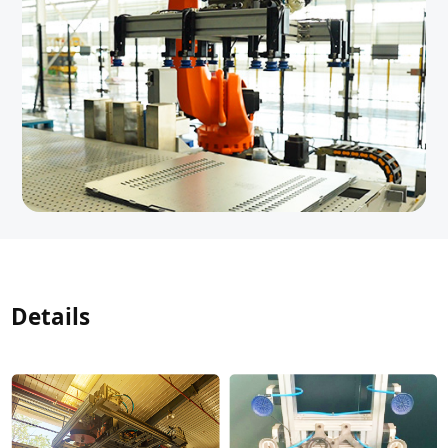
Details