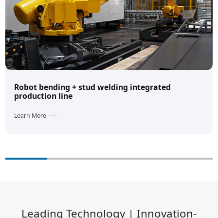
Robot bending + stud welding integrated
production line
Learn More
Leading Technology | Innovation-