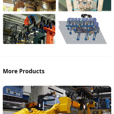
More Products