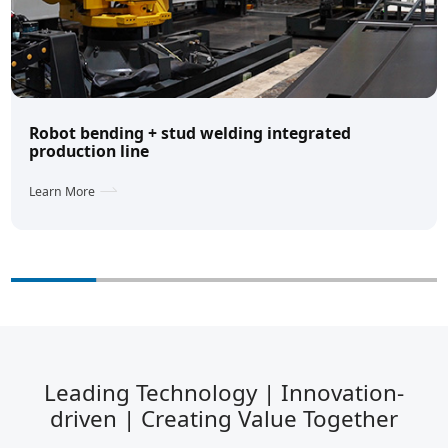
Robot bending + stud welding integrated
production line
Learn More
Leading Technology | Innovation-
driven | Creating Value Together