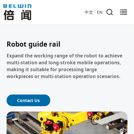
中文
EN
Robot guide rail
Expand the working range of the robot to achieve
multi-station and long-stroke mobile operations,
making it suitable for processing large
workpieces or multi-station operation scenarios.
Contact Us