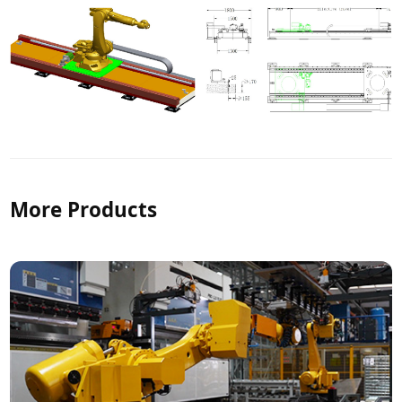
More Products