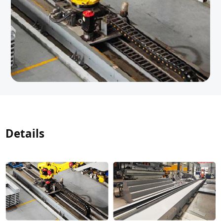
Details