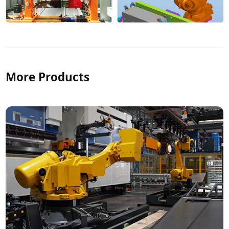
More Products