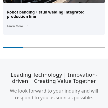
Robot bending + stud welding integrated
production line
Learn More
Leading Technology | Innovation-
driven | Creating Value Together
We look forward to your inquiry and will
respond to you as soon as possible.