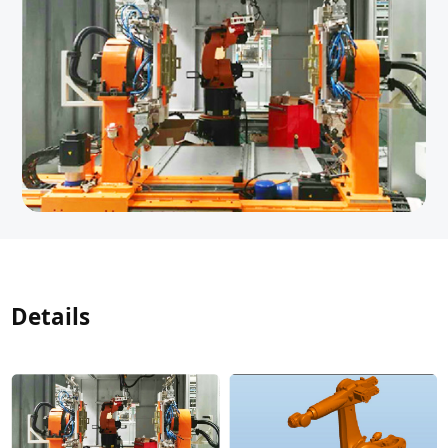
Details