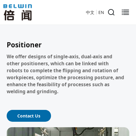
中文
EN
Positioner
We offer designs of single-axis, dual-axis and
other positioners, which can be linked with
robots to complete the flipping and rotation of
workpieces, optimize the processing posture, and
enhance the feasibility of processes such as
welding and grinding.
Contact Us